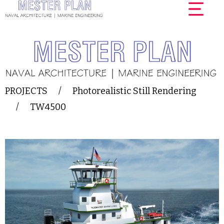
PROJECTS
/
Photorealistic Still Rendering
/
TW4500