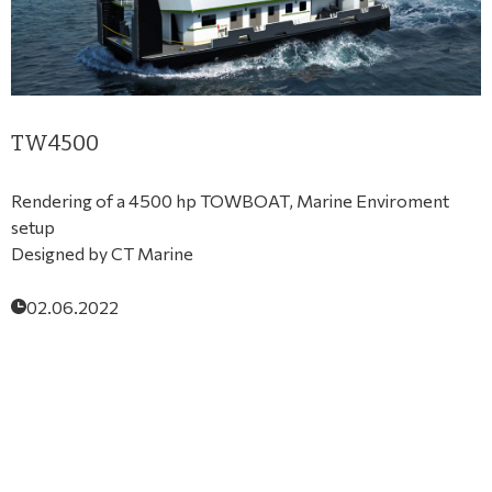
TW4500
Rendering of a 4500 hp TOWBOAT, Marine Enviroment
setup
Designed by CT Marine
02.06.2022